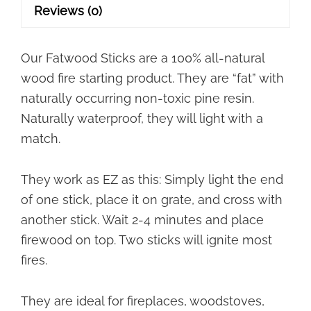
Shipping!
Reviews (0)
quantity
Our Fatwood Sticks are a 100% all-natural
wood fire starting product. They are “fat” with
naturally occurring non-toxic pine
resin.
Naturally waterproof, they will light with a
match.
They work as EZ as this: Simply light the end
of one stick, place it on grate, and cross with
another stick. Wait 2-4 minutes
and place
firewood on top. Two sticks will ignite most
fires.
They are ideal for fireplaces, woodstoves,