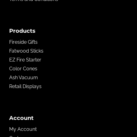
Products
Fireside Gifts
Fatwood Sticks
EZ Fire Starter
Color Cones
Ash Vacuum
Retail Displays
Account
My Account