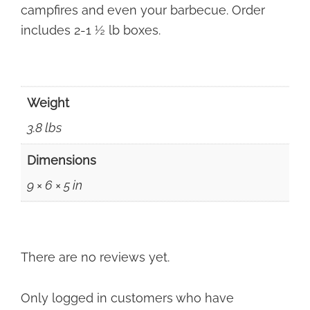
campfires and even your barbecue. Order
includes 2-1 ½ lb boxes.
Weight
3.8 lbs
Dimensions
9 × 6 × 5 in
There are no reviews yet.
Only logged in customers who have