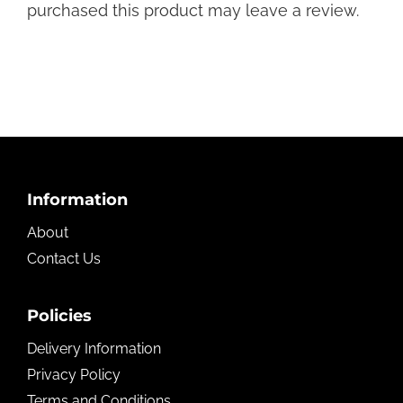
purchased this product may leave a review.
Footer
Information
About
Contact Us
Policies
Delivery Information
Privacy Policy
Terms and Conditions