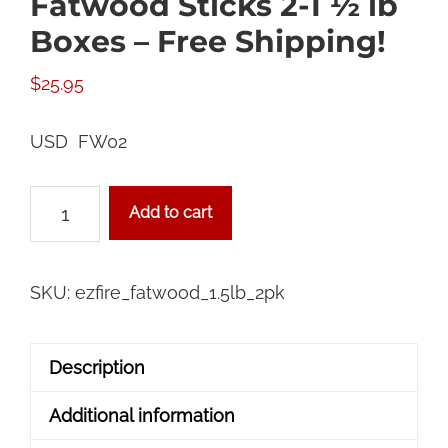
Fatwood Sticks 2-1 ½ lb
Boxes – Free Shipping!
$
25.95
USD FW02
Fatwood
Add to cart
Sticks
2-
1
SKU:
ezfire_fatwood_1.5lb_2pk
½
lb
Description
Boxes
-
Additional information
Free