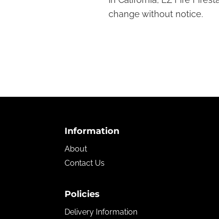
Fireplace!
change without notice.
Footer
Information
About
Contact Us
Policies
Delivery Information