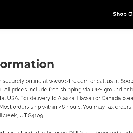
Shop O
formation
r securely online at www.ezfire.com or call us at 800.
. All prices include free shipping via UPS ground or b
tal USA. For delivery to Alaska, Hawaii or Canada ple
. Most orders ship within 48 hours. You may fax orders
llcreek, UT 84109
tarter is intended to be used ONLY as a firewood starte