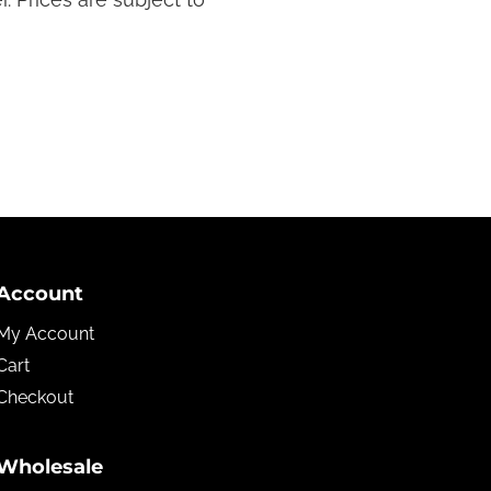
Account
My Account
Cart
Checkout
Wholesale