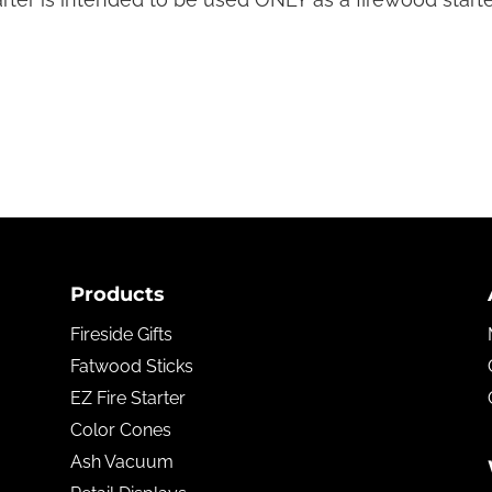
Products
Fireside Gifts
Fatwood Sticks
EZ Fire Starter
Color Cones
Ash Vacuum