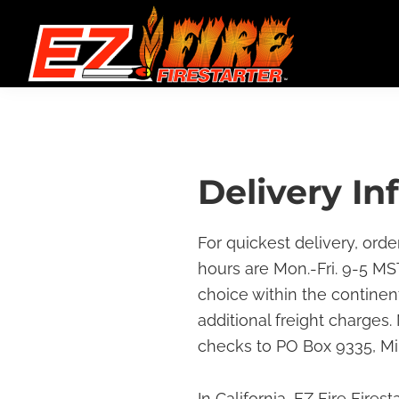
Skip
Skip
Skip
to
to
to
primary
main
footer
navigation
content
EZ
Gel
Fire
Packets
Firestarter
Great
for
Delivery In
Campfires,
Backyard
For quickest delivery, orde
Barbecues
hours are Mon.-Fri. 9-5 MST
&
choice within the continen
Any
additional freight charges
Indoor
checks to PO Box 9335, Mi
or
Outdoor
In California, EZ Fire Fires