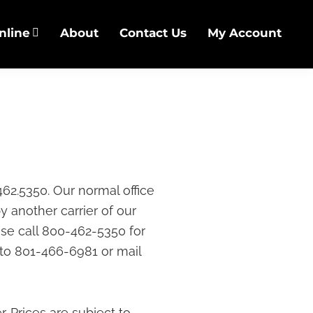
nline
About
Contact Us
My Account
462.5350. Our normal office
y another carrier of our
ase call 800-462-5350 for
 to 801-466-6981 or mail
r. Prices are subject to