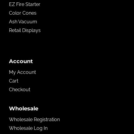
EZ Fire Starter
Color Cones
Ash Vacuum
Retail Displays
Account
My Account
Cart
Checkout
Wholesale
Wholesale Registration
Wholesale Log In