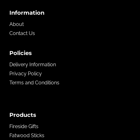
Footer
Information
About
Contact Us
Policies
Delivery Information
Privacy Policy
Terms and Conditions
Products
Fireside Gifts
Fatwood Sticks