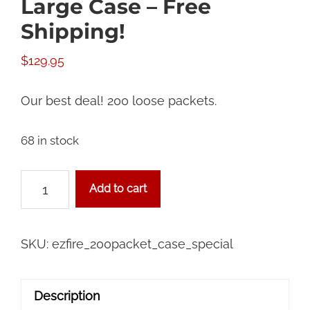
Large Case – Free
Shipping!
$
129.95
Our best deal! 200 loose packets.
68 in stock
Campground
Add to cart
Special
Large
Case
SKU:
ezfire_200packet_case_special
-
Free
Description
Shipping!