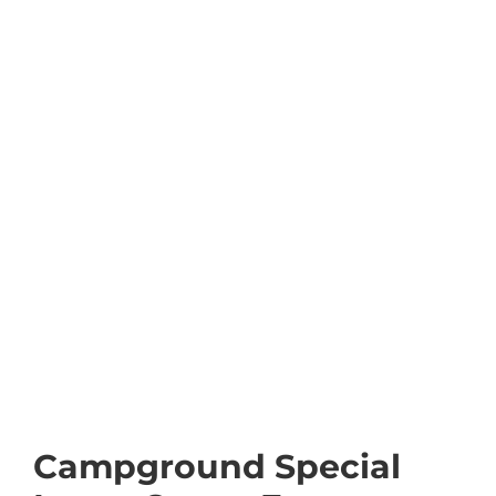
Campground Special