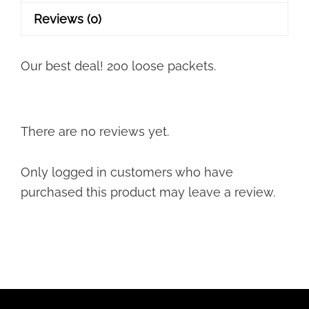
quantity
Reviews (0)
Our best deal! 200 loose packets.
There are no reviews yet.
Only logged in customers who have
purchased this product may leave a review.