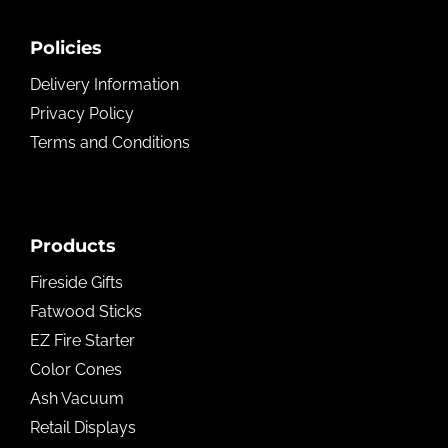
Policies
Delivery Information
Privacy Policy
Terms and Conditions
Products
Fireside Gifts
Fatwood Sticks
EZ Fire Starter
Color Cones
Ash Vacuum
Retail Displays