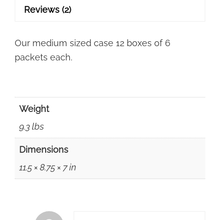
Free
Reviews (2)
Shipping!
quantity
Our medium sized case 12 boxes of 6
packets each.
Weight
9.3 lbs
Dimensions
11.5 × 8.75 × 7 in