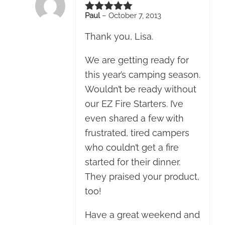
Paul
–
October 7, 2013
Rated
5
out of 5
Thank you, Lisa.
We are getting ready for
this year’s camping season.
Wouldn’t be ready without
our EZ Fire Starters. I’ve
even shared a few with
frustrated, tired campers
who couldn’t get a fire
started for their dinner.
They praised your product,
too!
Have a great weekend and