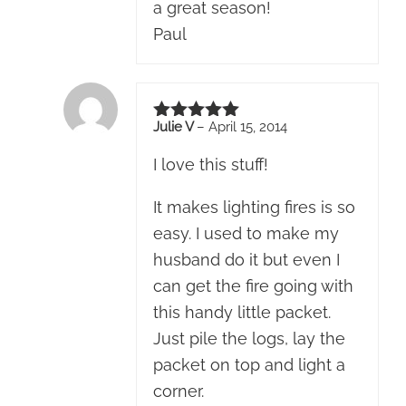
a great season!
Paul
Julie V
–
April 15, 2014
Rated
5
out of 5
I love this stuff!
It makes lighting fires is so
easy. I used to make my
husband do it but even I
can get the fire going with
this handy little packet.
Just pile the logs, lay the
packet on top and light a
corner.