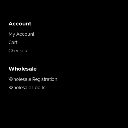
Account
My Account
Cart
Checkout
Wholesale
Wholesale Registration
Wholesale Log In