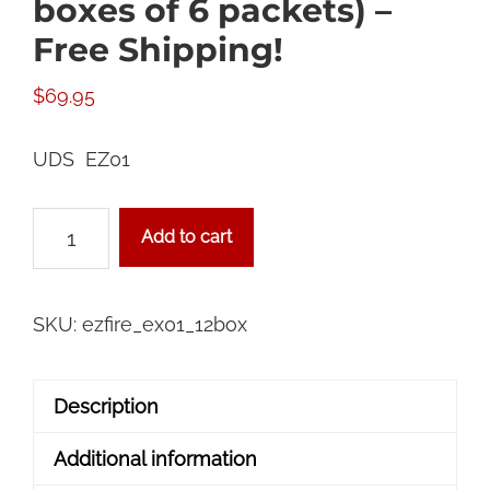
boxes of 6 packets) –
Free Shipping!
$
69.95
UDS EZ01
72
Add to cart
Packet
Case
(12
SKU:
ezfire_ex01_12box
boxes
of
Description
6
packets)
Additional information
-