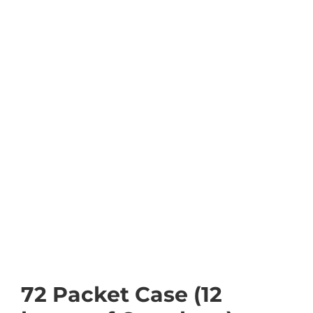
72 Packet Case (12