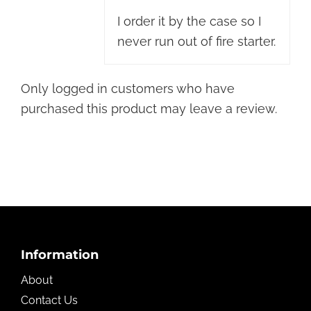
I order it by the case so I
never run out of fire starter.
Only logged in customers who have
purchased this product may leave a review.
Footer
Information
About
Contact Us